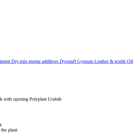
atment
Dry-mix mortar additives
Dyestuff
Gypsum
Leather & textile
Oil
k with opening Polyplast Uralsib
k
 the plant