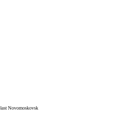
lyplast Novomoskovsk