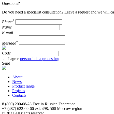
Questions?
Do you need a specialist consultation? Leave a request and we will ca
*
Phone
Name
E-mail
*
Message
Code
I agree
personal data processing
Send
About
News
Product range
Projects
Contacts
8 (800) 200-08-28
Free in Russian Federation
+7 (487) 622-09-66 ext. 498, 500
Moscow region
© 2022 All rights reserved.