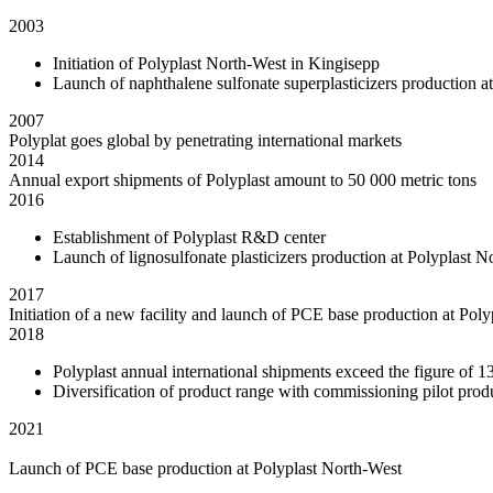
2003
Initiation of Polyplast North-West in Kingisepp
Launch of naphthalene sulfonate superplasticizers production at
2007
Polyplat goes global by penetrating international markets
2014
Annual export shipments of Polyplast amount to 50 000 metric tons
2016
Establishment of Polyplast R&D center
Launch of lignosulfonate plasticizers production at Polyplast
2017
Initiation of a new facility and launch of PCE base production at P
2018
Polyplast annual international shipments exceed the figure of 1
Diversification of product range with commissioning pilot prod
2021
Launch of PCE base production at Polyplast North-West