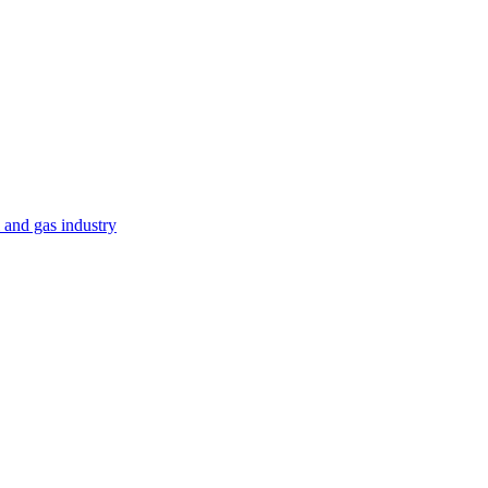
 and gas industry