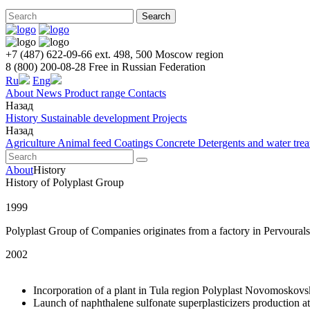
Search
+7 (487) 622-09-66 ext. 498, 500
Moscow region
8 (800) 200-08-28
Free in Russian Federation
Ru
Eng
About
News
Product range
Contacts
Назад
History
Sustainable development
Projects
Назад
Agriculture
Animal feed
Coatings
Concrete
Detergents and water tre
About
History
History of Polyplast Group
1999
Polyplast Group of Companies originates from a factory in Pervourals
2002
Incorporation of a plant in Tula region Polyplast Novomoskovs
Launch of naphthalene sulfonate superplasticizers production at