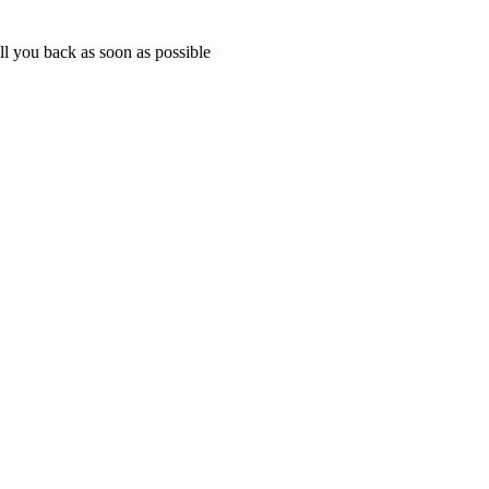
ll you back as soon as possible