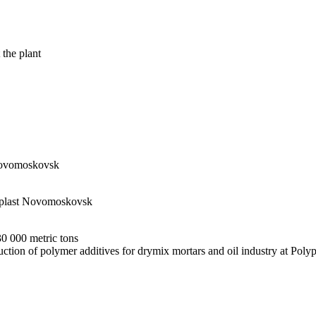
 the plant
 Novomoskovsk
olyplast Novomoskovsk
30 000 metric tons
uction of polymer additives for drymix mortars and oil industry at Po