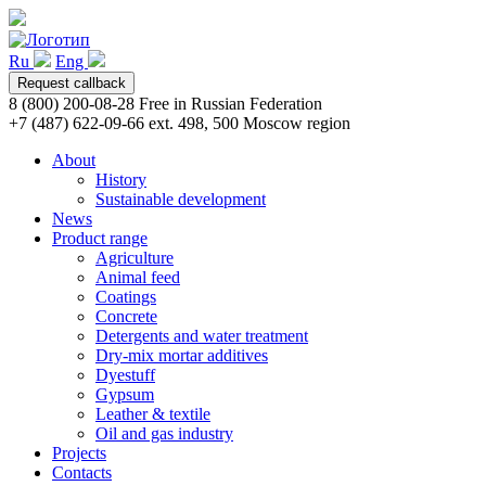
Ru
Eng
Request callback
8 (800) 200-08-28
Free in Russian Federation
+7 (487) 622-09-66 ext. 498, 500
Moscow region
About
History
Sustainable development
News
Product range
Agriculture
Animal feed
Coatings
Concrete
Detergents and water treatment
Dry-mix mortar additives
Dyestuff
Gypsum
Leather & textile
Oil and gas industry
Projects
Contacts