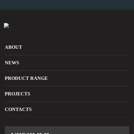
ABOUT
NEWS
PRODUCT RANGE
PROJECTS
CONTACTS