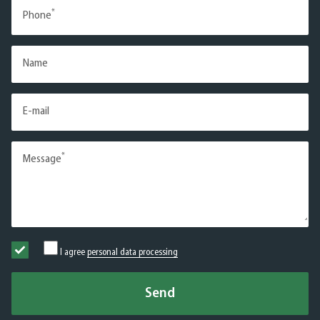
*
Phone
Name
E-mail
*
Message
I agree
personal data processing
Send