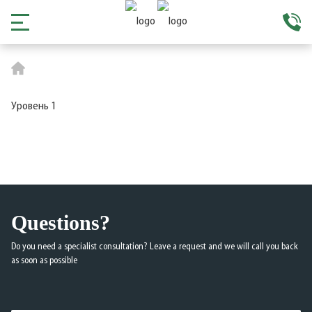
Уровень 1
Questions?
Do you need a specialist consultation? Leave a request and we will call you back
as soon as possible