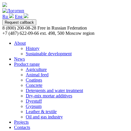
Ru
Eng
Request callback
8 (800) 200-08-28
Free in Russian Federation
+7 (487) 622-09-66 ext. 498, 500
Moscow region
About
History
Sustainable development
News
Product range
Agriculture
Animal feed
Coatings
Concrete
Detergents and water treatment
Dry-mix mortar additives
Dyestuff
Gypsum
Leather & textile
Oil and gas industry
Projects
Contacts