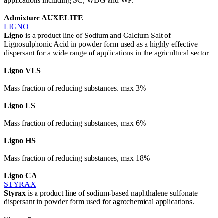
applications including SC, WDG and WP.
Admixture AUXELITE
LIGNO
Ligno
is a product line of Sodium and Calcium Salt of
Lignosulphonic Acid in powder form used as a highly effective
dispersant for a wide range of applications in the agricultural sector.
Ligno VLS
Mass fraction of reducing substances, max 3%
Ligno LS
Mass fraction of reducing substances, max 6%
Ligno HS
Mass fraction of reducing substances, max 18%
Ligno CA
STYRAX
Styrax
is a product line of sodium-based naphthalene sulfonate
dispersant in powder form used for agrochemical applications.