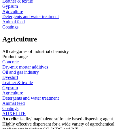
Leather & textile
Gypsum
Agriculture
Detergents and water treatment
Animal feed
Coatings
Agriculture
All categories of industrial chemistry
Product range
Concrete
Dry-mix mortar additives
Oil and gas industry
Dyestuff
Leather & textile
Gypsum
Agriculture
Detergents and water treatment
Animal feed
Coatings
AUXELITE
Auxelite
is alkyl napthalene sulfonate based dispersing agent.
Highly effective dispersant for a wide variety of agrochemical