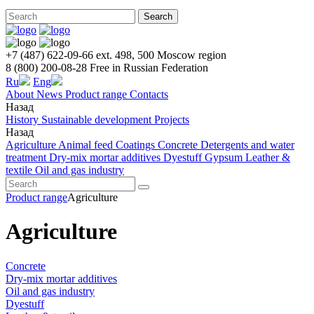
Search
+7 (487) 622-09-66 ext. 498, 500
Moscow region
8 (800) 200-08-28
Free in Russian Federation
Ru
Eng
About
News
Product range
Contacts
Назад
History
Sustainable development
Projects
Назад
Agriculture
Animal feed
Coatings
Concrete
Detergents and water
treatment
Dry-mix mortar additives
Dyestuff
Gypsum
Leather &
textile
Oil and gas industry
Product range
Agriculture
Agriculture
Concrete
Dry-mix mortar additives
Oil and gas industry
Dyestuff