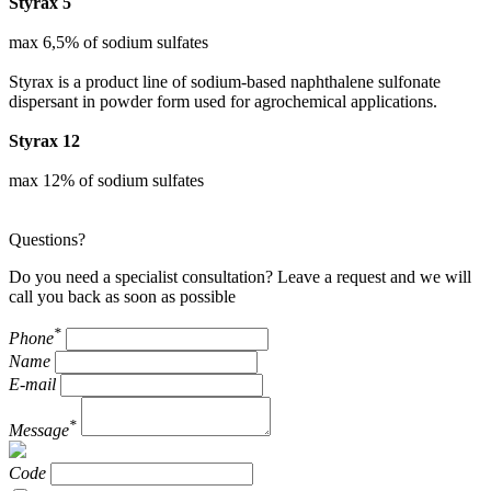
Styrax 5
max 6,5% of sodium sulfates
Styrax is a product line of sodium-based naphthalene sulfonate
dispersant in powder form used for agrochemical applications.
Styrax 12
max 12% of sodium sulfates
Questions?
Do you need a specialist consultation? Leave a request and we will
call you back as soon as possible
*
Phone
Name
E-mail
*
Message
Code